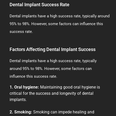
Dental Implant Success Rate
Dental implants have a high success rate, typically around
95% to 98%. However, some factors can influence this
success rate.
Factors Affecting Dental Implant Success
Dental implants have a high success rate, typically
around 95% to 98%. However, some factors can
influence this success rate.
1. Oral hygiene:
Maintaining good oral hygiene is
critical for the success and longevity of dental
implants.
2. Smoking:
Smoking can impede healing and