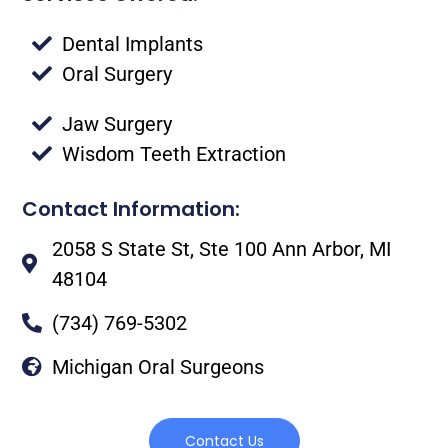
Dental Implants
Oral Surgery
Jaw Surgery
Wisdom Teeth Extraction
Contact Information:
2058 S State St, Ste 100 Ann Arbor, MI
48104
(734) 769-5302
Michigan Oral Surgeons
Contact Us