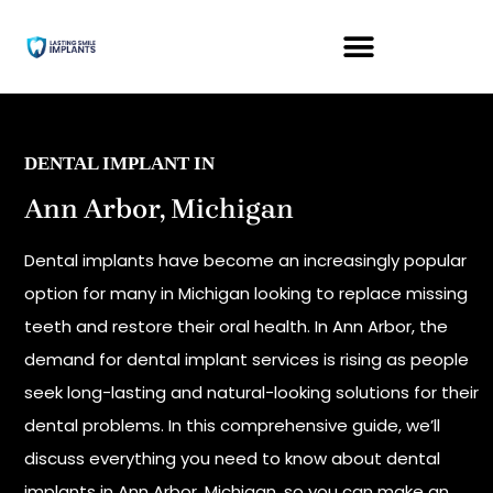
DENTAL IMPLANT IN
Ann Arbor, Michigan
Dental implants have become an increasingly popular
option for many in Michigan looking to replace missing
teeth and restore their oral health. In Ann Arbor, the
demand for dental implant services is rising as people
seek long-lasting and natural-looking solutions for their
dental problems. In this comprehensive guide, we’ll
discuss everything you need to know about dental
implants in Ann Arbor, Michigan, so you can make an