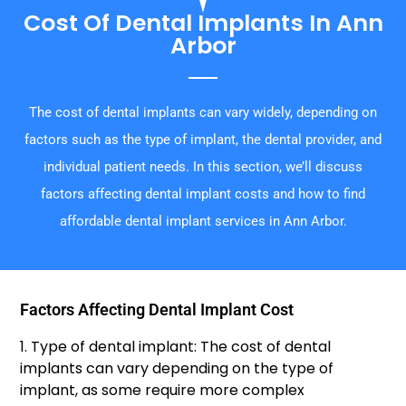
Cost Of Dental Implants In Ann
Arbor
The cost of dental implants can vary widely, depending on
factors such as the type of implant, the dental provider, and
individual patient needs. In this section, we’ll discuss
factors affecting dental implant costs and how to find
affordable dental implant services in Ann Arbor.
Factors Affecting Dental Implant Cost
1. Type of dental implant: The cost of dental
implants can vary depending on the type of
implant, as some require more complex