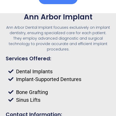
Ann Arbor Implant
Ann Arbor Dental Implant focuses exclusively on implant
dentistry, ensuring specialized care for each patient.
They employ advanced diagnostic and surgical
technology to provide accurate and efficient implant
procedures.
Services Offered:
Dental Implants
Implant-Supported Dentures
Bone Grafting
Sinus Lifts
Contact Information: