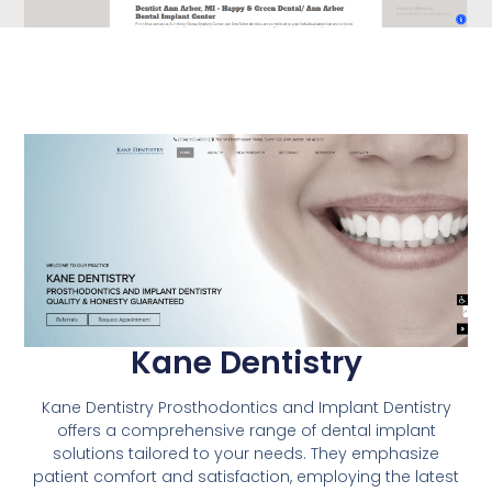
Kane Dentistry
Kane Dentistry Prosthodontics and Implant Dentistry
offers a comprehensive range of dental implant
solutions tailored to your needs. They emphasize
patient comfort and satisfaction, employing the latest