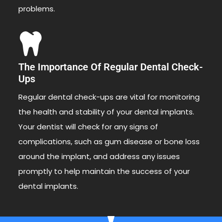
problems.
The Importance Of Regular Dental Check-
Ups
Regular dental check-ups are vital for monitoring
the health and stability of your dental implants.
Your dentist will check for any signs of
complications, such as gum disease or bone loss
around the implant, and address any issues
promptly to help maintain the success of your
dental implants.