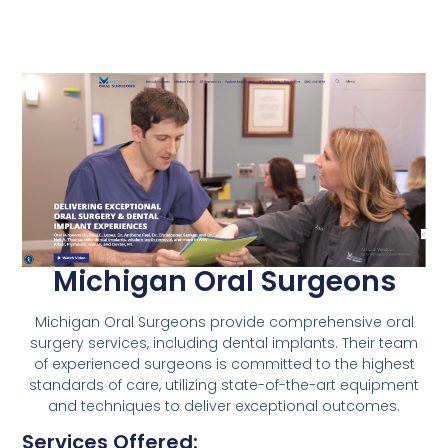
Michigan Oral Surgeons
Michigan Oral Surgeons provide comprehensive oral
surgery services, including dental implants. Their team
of experienced surgeons is committed to the highest
standards of care, utilizing state-of-the-art equipment
and techniques to deliver exceptional outcomes.
Services Offered: