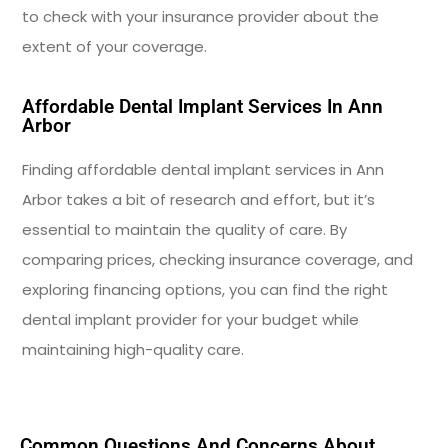
to check with your insurance provider about the
extent of your coverage.
Affordable Dental Implant Services In Ann
Arbor
Finding affordable dental implant services in Ann
Arbor takes a bit of research and effort, but it’s
essential to maintain the quality of care. By
comparing prices, checking insurance coverage, and
exploring financing options, you can find the right
dental implant provider for your budget while
maintaining high-quality care.
Common Questions And Concerns About