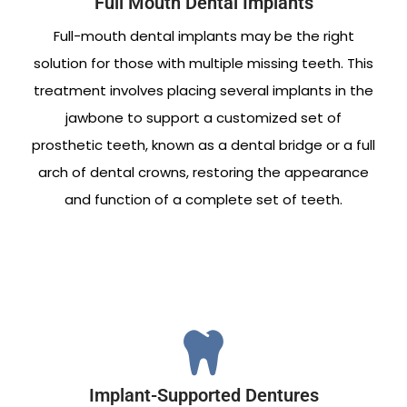
Full Mouth Dental Implants
Full-mouth dental implants may be the right
solution for those with multiple missing teeth. This
treatment involves placing several implants in the
jawbone to support a customized set of
prosthetic teeth, known as a dental bridge or a full
arch of dental crowns, restoring the appearance
and function of a complete set of teeth.
Implant-Supported Dentures