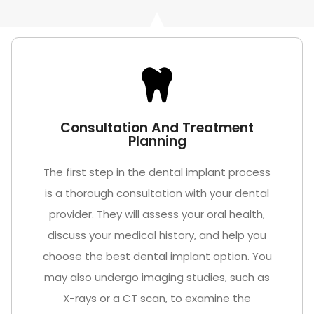
Consultation And Treatment
Planning
The first step in the dental implant process
is a thorough consultation with your dental
provider. They will assess your oral health,
discuss your medical history, and help you
choose the best dental implant option. You
may also undergo imaging studies, such as
X-rays or a CT scan, to examine the