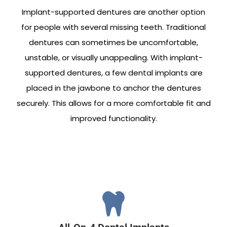
Implant-supported dentures are another option
for people with several missing teeth. Traditional
dentures can sometimes be uncomfortable,
unstable, or visually unappealing. With implant-
supported dentures, a few dental implants are
placed in the jawbone to anchor the dentures
securely. This allows for a more comfortable fit and
improved functionality.