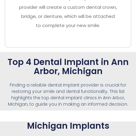
provider will create a custom dental crown,
bridge, or denture, which will be attached
to complete your new smile.
Top 4 Dental Implant in Ann
Arbor, Michigan
Finding a reliable dental implant provider is crucial for
restoring your smile and dental functionality. This list
highlights the top dental implant clinics in Ann Arbor,
Michigan, to guide you in making an informed decision.
Michigan Implants