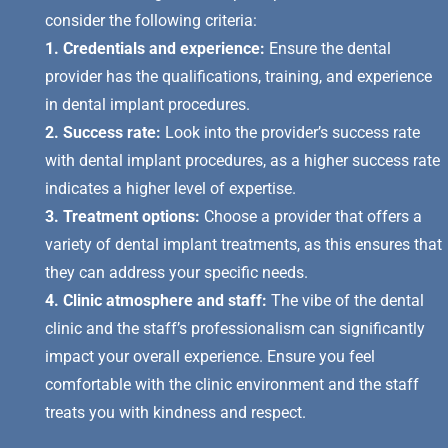
consider the following criteria:
1. Credentials and experience:
Ensure the dental
provider has the qualifications, training, and experience
in dental implant procedures.
2. Success rate:
Look into the provider’s success rate
with dental implant procedures, as a higher success rate
indicates a higher level of expertise.
3. Treatment options:
Choose a provider that offers a
variety of dental implant treatments, as this ensures that
they can address your specific needs.
4. Clinic atmosphere and staff:
The vibe of the dental
clinic and the staff’s professionalism can significantly
impact your overall experience. Ensure you feel
comfortable with the clinic environment and the staff
treats you with kindness and respect.