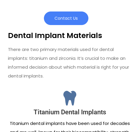
Contact Us
Dental Implant Materials
There are two primary materials used for dental
implants: titanium and zirconia. It’s crucial to make an
informed decision about which material is right for your
dental implants.
Titanium Dental Implants
Titanium dental implants have been used for decades