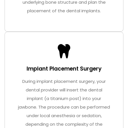
underlying bone structure and plan the
placement of the dental implants.
Implant Placement Surgery
During implant placement surgery, your
dental provider will insert the dental
implant (a titanium post) into your
jawbone. The procedure can be performed
under local anesthesia or sedation,
depending on the complexity of the