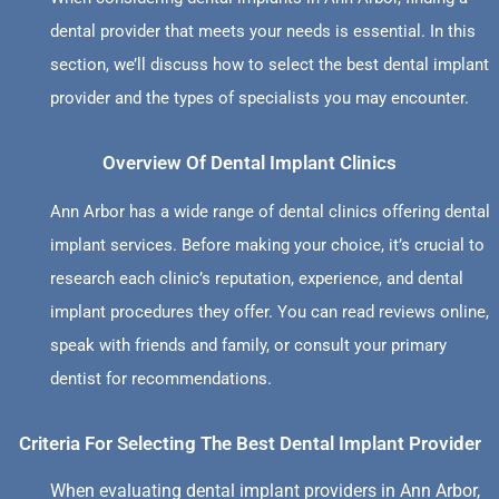
dental provider that meets your needs is essential. In this
section, we’ll discuss how to select the best dental implant
provider and the types of specialists you may encounter.
Overview Of Dental Implant Clinics
Ann Arbor has a wide range of dental clinics offering dental
implant services. Before making your choice, it’s crucial to
research each clinic’s reputation, experience, and dental
implant procedures they offer. You can read reviews online,
speak with friends and family, or consult your primary
dentist for recommendations.
Criteria For Selecting The Best Dental Implant Provider
When evaluating dental implant providers in Ann Arbor,