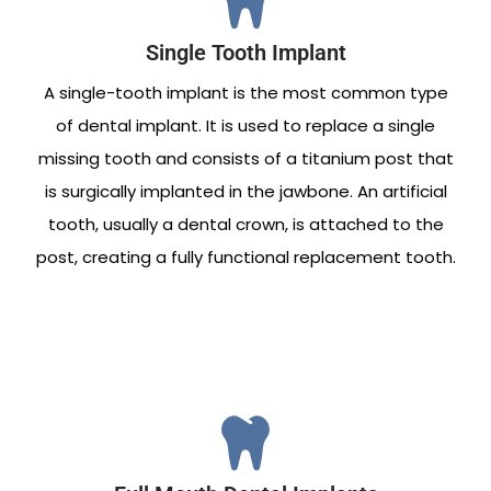
Single Tooth Implant
A single-tooth implant is the most common type
of dental implant. It is used to replace a single
missing tooth and consists of a titanium post that
is surgically implanted in the jawbone. An artificial
tooth, usually a dental crown, is attached to the
post, creating a fully functional replacement tooth.