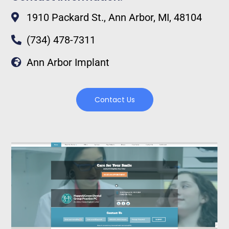
1910 Packard St., Ann Arbor, MI, 48104
(734) 478-7311
Ann Arbor Implant
Contact Us