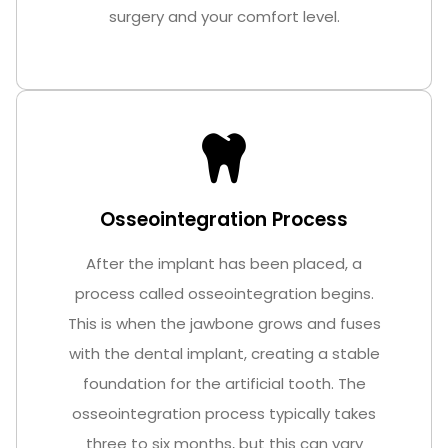
surgery and your comfort level.
Osseointegration Process
After the implant has been placed, a
process called osseointegration begins.
This is when the jawbone grows and fuses
with the dental implant, creating a stable
foundation for the artificial tooth. The
osseointegration process typically takes
three to six months, but this can vary