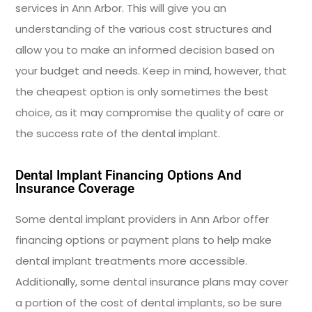
services in Ann Arbor. This will give you an
understanding of the various cost structures and
allow you to make an informed decision based on
your budget and needs. Keep in mind, however, that
the cheapest option is only sometimes the best
choice, as it may compromise the quality of care or
the success rate of the dental implant.
Dental Implant Financing Options And
Insurance Coverage
Some dental implant providers in Ann Arbor offer
financing options or payment plans to help make
dental implant treatments more accessible.
Additionally, some dental insurance plans may cover
a portion of the cost of dental implants, so be sure