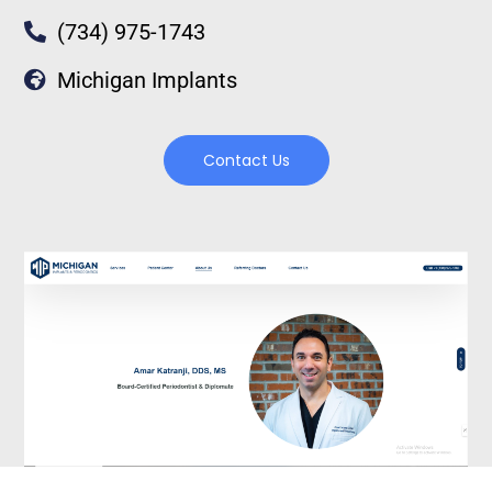
(734) 975-1743
Michigan Implants
Contact Us