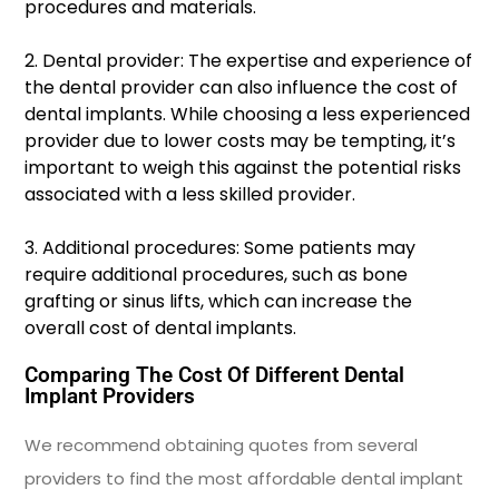
procedures and materials.
2. Dental provider: The expertise and experience of
the dental provider can also influence the cost of
dental implants. While choosing a less experienced
provider due to lower costs may be tempting, it’s
important to weigh this against the potential risks
associated with a less skilled provider.
3. Additional procedures: Some patients may
require additional procedures, such as bone
grafting or sinus lifts, which can increase the
overall cost of dental implants.
Comparing The Cost Of Different Dental
Implant Providers
We recommend obtaining quotes from several
providers to find the most affordable dental implant