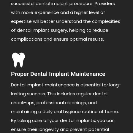
successful dental implant procedure. Providers
with more experience and a higher level of
expertise will better understand the complexities
of dental implant surgery, helping to reduce
complications and ensure optimal results.
Proper Dental Implant Maintenance
Dental implant maintenance is essential for long-
lasting success. This includes regular dental
check-ups, professional cleanings, and
maintaining a daily oral hygiene routine at home.
By taking care of your dental implants, you can
ensure their longevity and prevent potential