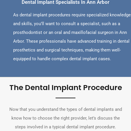
Dental Implant Specialists In Ann Arbor
As dental implant procedures require specialized knowledge
and skills, you’ll want to consult a specialist, such as a
prosthodontist or an oral and maxillofacial surgeon in Ann
Arbor. These professionals have advanced training in dental
prosthetics and surgical techniques, making them well-
equipped to handle complex dental implant cases.
The Dental Implant Procedure
Now that you understand the types of dental implants and
know how to choose the right provider, let’s discuss the
steps involved in a typical dental implant procedure.