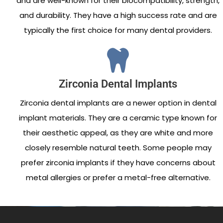
and are well-known for their biocompatibility, strength,
and durability. They have a high success rate and are
typically the first choice for many dental providers.
Zirconia Dental Implants
Zirconia dental implants are a newer option in dental
implant materials. They are a ceramic type known for
their aesthetic appeal, as they are white and more
closely resemble natural teeth. Some people may
prefer zirconia implants if they have concerns about
metal allergies or prefer a metal-free alternative.