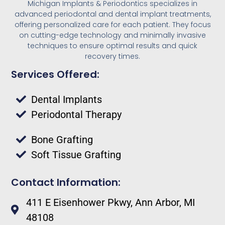
Michigan Implants & Periodontics specializes in
advanced periodontal and dental implant treatments,
offering personalized care for each patient. They focus
on cutting-edge technology and minimally invasive
techniques to ensure optimal results and quick
recovery times.
Services Offered:
Dental Implants
Periodontal Therapy
Bone Grafting
Soft Tissue Grafting
Contact Information:
411 E Eisenhower Pkwy, Ann Arbor, MI
48108