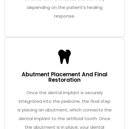
depending on the patient’s healing
response.
Abutment Placement And Final
Restoration
Once the dental implant is securely
integrated into the jawbone, the final step
is placing an abutment, which connects the
dental implant to the artificial tooth. Once
the abutment is in place, your dental