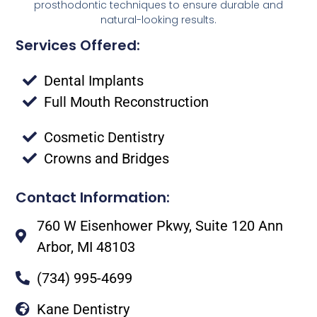
prosthodontic techniques to ensure durable and
natural-looking results.
Services Offered:
Dental Implants
Full Mouth Reconstruction
Cosmetic Dentistry
Crowns and Bridges
Contact Information:
760 W Eisenhower Pkwy, Suite 120 Ann
Arbor, MI 48103
(734) 995-4699
Kane Dentistry