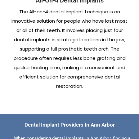
All-On-4 Dental Implants
The All-on-4 dental implant technique is an
innovative solution for people who have lost most
or all of their teeth. It involves placing just four
dental implants in strategic locations in the jaw,
supporting a full prosthetic teeth arch. The
procedure often requires less bone grafting and
quicker healing time, making it a convenient and
efficient solution for comprehensive dental
restoration.
Dental Implant Providers In Ann Arbor
When considering dental implants in Ann Arbor, finding a