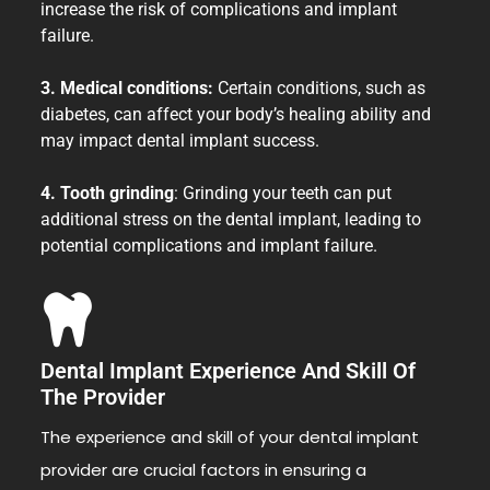
increase the risk of complications and implant
failure.
3. Medical conditions:
Certain conditions, such as
diabetes, can affect your body’s healing ability and
may impact dental implant success.
4. Tooth grinding
: Grinding your teeth can put
additional stress on the dental implant, leading to
potential complications and implant failure.
Dental Implant Experience And Skill Of
The Provider
The experience and skill of your dental implant
provider are crucial factors in ensuring a