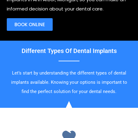
informed decision about your dental care.
BOOK ONLINE
Different Types Of Dental Implants
Let’s start by understanding the different types of dental
implants available. Knowing your options is important to
find the perfect solution for your dental needs.