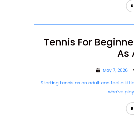
R
Tennis For Beginne
As 
May 7, 2026
Starting tennis as an adult can feel a littl
who’ve playe
R