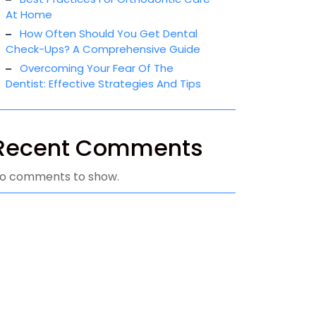
At Home
How Often Should You Get Dental
Check-Ups? A Comprehensive Guide
Overcoming Your Fear Of The
Dentist: Effective Strategies And Tips
Recent Comments
o comments to show.