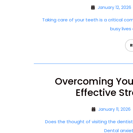
January 12, 2026
Taking care of your teeth is a critical co
busy lives 
R
Overcoming Your
Effective St
January 11, 2026
Does the thought of visiting the dentis
Dental anxie