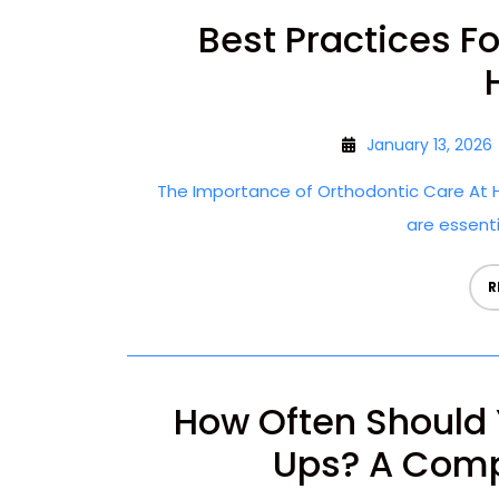
Best Practices F
January 13, 2026
The Importance of Orthodontic Care At H
are essentia
R
How Often Should 
Ups? A Comp