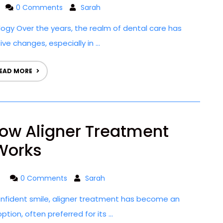
0 Comments
Sarah
ogy Over the years, the realm of dental care has
e changes, especially in ...
EAD MORE
ow Aligner Treatment
Works
5
0 Comments
Sarah
onfident smile, aligner treatment has become an
tion, often preferred for its ...