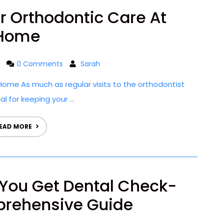
or Orthodontic Care At
Home
0 Comments
Sarah
ome As much as regular visits to the orthodontist
l for keeping your ...
EAD MORE
You Get Dental Check-
rehensive Guide