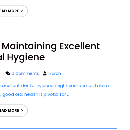
EAD MORE
r Maintaining Excellent
l Hygiene
0 Comments
Sarah
g excellent dental hygiene might sometimes take a
ood oral health is pivotal for ...
EAD MORE