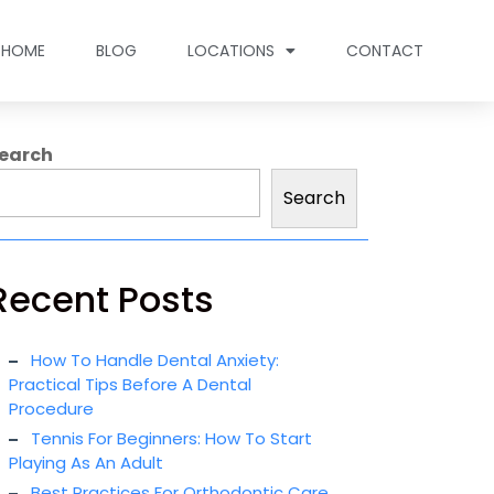
HOME
BLOG
LOCATIONS
CONTACT
earch
Search
Recent Posts
How To Handle Dental Anxiety:
Practical Tips Before A Dental
Procedure
Tennis For Beginners: How To Start
Playing As An Adult
Best Practices For Orthodontic Care