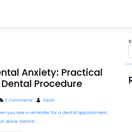
S
tal Anxiety: Practical
A Dental Procedure
0 Comments
Sarah
hen you see a reminder for a dental appointment,
ot alone. Dental ...