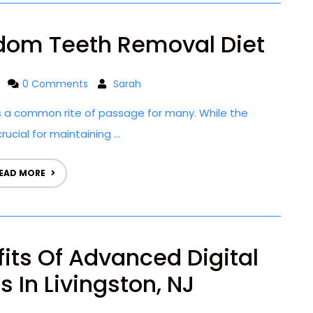
dom Teeth Removal Diet
0 Comments
Sarah
 a common rite of passage for many. While the
ucial for maintaining ...
EAD MORE
fits Of Advanced Digital
 In Livingston, NJ