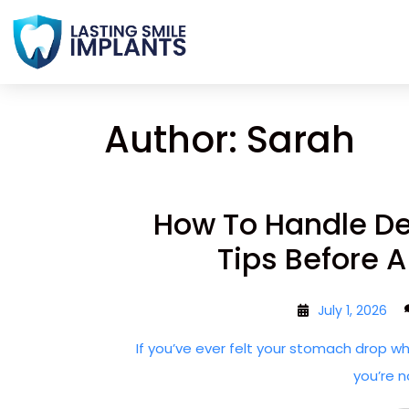
Author:
Sarah
How To Handle Den
Tips Before 
July 1, 2026
If you’ve ever felt your stomach drop w
you’re n