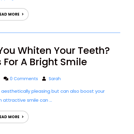
EAD MORE
You Whiten Your Teeth?
 For A Bright Smile
0 Comments
Sarah
ly aesthetically pleasing but can also boost your
 attractive smile can ...
EAD MORE