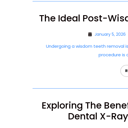
The Ideal Post-Wis
January 5, 2026
Undergoing a wisdom teeth removal is
procedure is cr
R
Exploring The Bene
Dental X-Rays