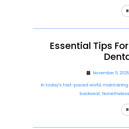
R
Essential Tips Fo
Denta
November 11, 2025
In today’s fast-paced world, maintainin
backseat. Nonetheless, g
R