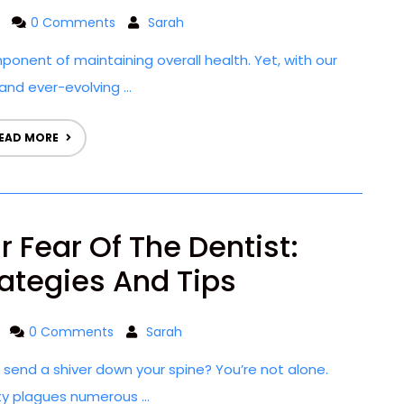
0 Comments
Sarah
mponent of maintaining overall health. Yet, with our
and ever-evolving ...
EAD MORE
 Fear Of The Dentist:
rategies And Tips
0 Comments
Sarah
t send a shiver down your spine? You’re not alone.
ty plagues numerous ...