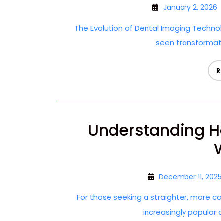
January 2, 2026
The Evolution of Dental Imaging Technol
seen transformativ
R
Understanding H
December 11, 202
For those seeking a straighter, more c
increasingly popular op