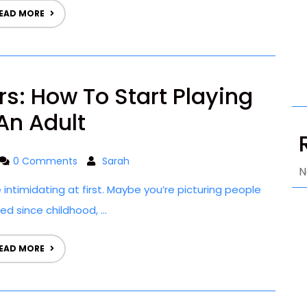
EAD MORE
rs: How To Start Playing
An Adult
0 Comments
Sarah
N
e intimidating at first. Maybe you’re picturing people
d since childhood, ...
EAD MORE