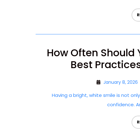
R
How Often Should 
Best Practices
January 8, 2026
Having a bright, white smile is not on
confidence. An
R