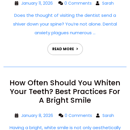
January 11, 2026
0 Comments
Sarah
Does the thought of visiting the dentist send a
shiver down your spine? You’re not alone. Dental
anxiety plagues numerous ...
READ MORE
How Often Should You Whiten
Your Teeth? Best Practices For
A Bright Smile
January 8, 2026
0 Comments
Sarah
Having a bright, white smile is not only aesthetically