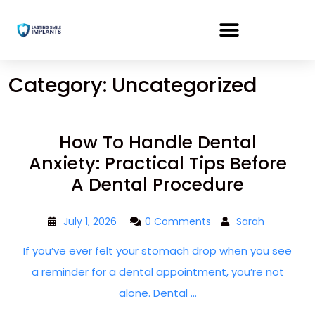
Category:
Uncategorized
How To Handle Dental
Anxiety: Practical Tips Before
A Dental Procedure
July 1, 2026
0 Comments
Sarah
If you’ve ever felt your stomach drop when you see
a reminder for a dental appointment, you’re not
alone. Dental ...