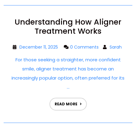
Understanding How Aligner
Treatment Works
December 11, 2025
0 Comments
Sarah
For those seeking a straighter, more confident
smile, aligner treatment has become an
increasingly popular option, often preferred for its
...
READ MORE