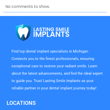
No comments to show.
Find top dental implant specialists in Michigan.
Connects you to the finest professionals, ensuring
exceptional care to restore your radiant smile. Learn
about the latest advancements, and find the ideal expert
to guide you. Trust Lasting Smile Implants as your
reliable partner in your dental implant journey today!
LOCATIONS