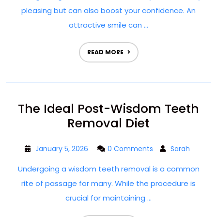
pleasing but can also boost your confidence. An
attractive smile can ...
READ MORE
The Ideal Post-Wisdom Teeth
Removal Diet
January 5, 2026
0 Comments
Sarah
Undergoing a wisdom teeth removal is a common
rite of passage for many. While the procedure is
crucial for maintaining ...