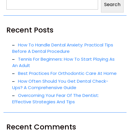
Search
Recent Posts
How To Handle Dental Anxiety: Practical Tips
Before A Dental Procedure
Tennis For Beginners: How To Start Playing As
An Adult
Best Practices For Orthodontic Care At Home
How Often Should You Get Dental Check-
Ups? A Comprehensive Guide
Overcoming Your Fear Of The Dentist:
Effective Strategies And Tips
Recent Comments