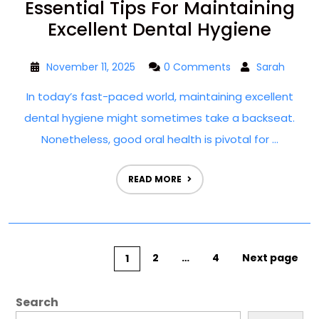
Essential Tips For Maintaining
Excellent Dental Hygiene
November 11, 2025
0 Comments
Sarah
In today’s fast-paced world, maintaining excellent
dental hygiene might sometimes take a backseat.
Nonetheless, good oral health is pivotal for ...
READ MORE
2
…
4
Next page
1
Search