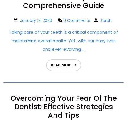
Comprehensive Guide
January 12, 2026
0 Comments
Sarah
Taking care of your teeth is a critical component of
maintaining overall health. Yet, with our busy lives
and ever-evolving ...
READ MORE
Overcoming Your Fear Of The
Dentist: Effective Strategies
And Tips