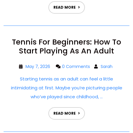
READ MORE
Tennis For Beginners: How To
Start Playing As An Adult
May 7, 2026
0 Comments
Sarah
Starting tennis as an adult can feel a little
intimidating at first. Maybe you’re picturing people
who’ve played since childhood, ...
READ MORE