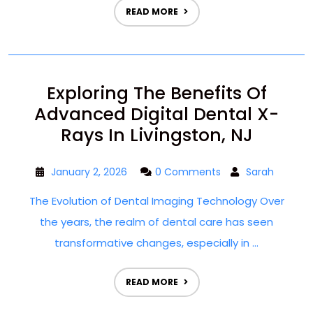
READ MORE
Exploring The Benefits Of
Advanced Digital Dental X-
Rays In Livingston, NJ
January 2, 2026
0 Comments
Sarah
The Evolution of Dental Imaging Technology Over
the years, the realm of dental care has seen
transformative changes, especially in ...
READ MORE