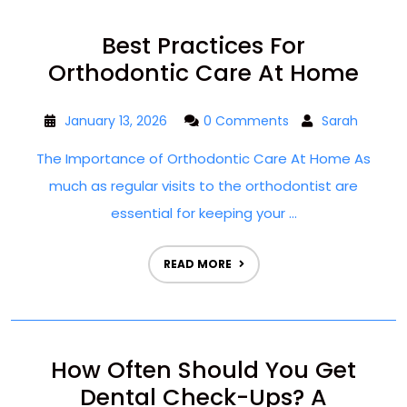
Best Practices For
Orthodontic Care At Home
January 13, 2026
0 Comments
Sarah
The Importance of Orthodontic Care At Home As
much as regular visits to the orthodontist are
essential for keeping your ...
READ MORE
How Often Should You Get
Dental Check-Ups? A