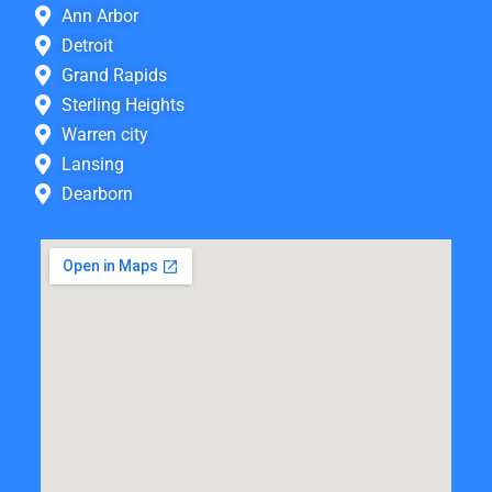
Ann Arbor
Detroit
Grand Rapids
Sterling Heights
Warren city
Lansing
Dearborn