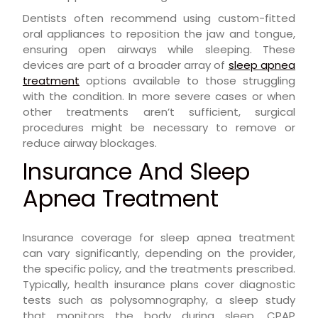
Dentists often recommend using custom-fitted
oral appliances to reposition the jaw and tongue,
ensuring open airways while sleeping. These
devices are part of a broader array of
sleep apnea
treatment
options available to those struggling
with the condition. In more severe cases or when
other treatments aren’t sufficient, surgical
procedures might be necessary to remove or
reduce airway blockages.
Insurance And Sleep
Apnea Treatment
Insurance coverage for sleep apnea treatment
can vary significantly, depending on the provider,
the specific policy, and the treatments prescribed.
Typically, health insurance plans cover diagnostic
tests such as polysomnography, a sleep study
that monitors the body during sleep. CPAP