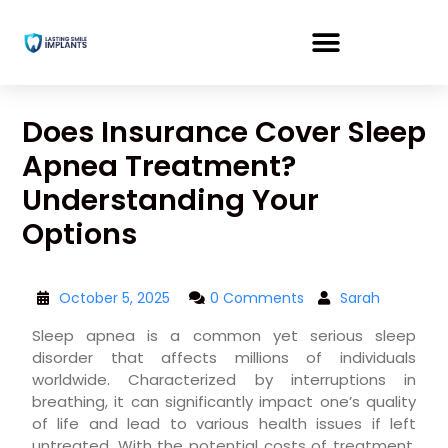
Does Insurance Cover Sleep
Apnea Treatment?
Understanding Your
Options
October 5, 2025
0 Comments
Sarah
Sleep apnea is a common yet serious sleep
disorder that affects millions of individuals
worldwide. Characterized by interruptions in
breathing, it can significantly impact one’s quality
of life and lead to various health issues if left
untreated. With the potential costs of treatment,