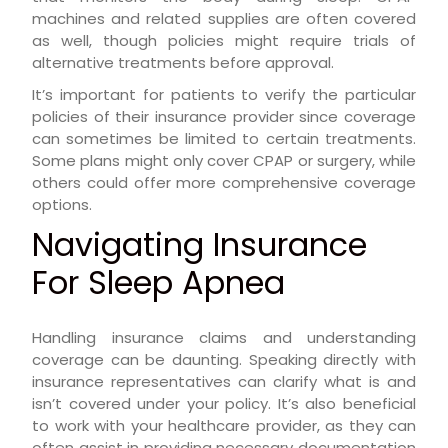
machines and related supplies are often covered
as well, though policies might require trials of
alternative treatments before approval.
It’s important for patients to verify the particular
policies of their insurance provider since coverage
can sometimes be limited to certain treatments.
Some plans might only cover CPAP or surgery, while
others could offer more comprehensive coverage
options.
Navigating Insurance
For Sleep Apnea
Handling insurance claims and understanding
coverage can be daunting. Speaking directly with
insurance representatives can clarify what is and
isn’t covered under your policy. It’s also beneficial
to work with your healthcare provider, as they can
often assist in providing necessary documentation