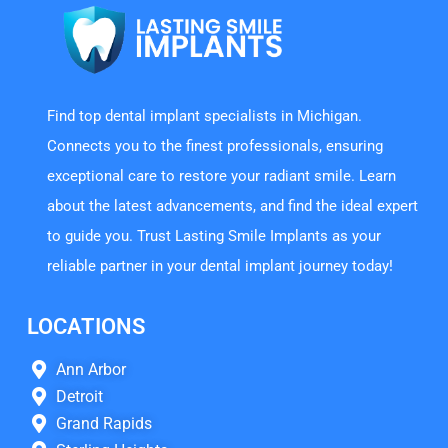
Find top dental implant specialists in Michigan.
Connects you to the finest professionals, ensuring
exceptional care to restore your radiant smile. Learn
about the latest advancements, and find the ideal expert
to guide you. Trust Lasting Smile Implants as your
reliable partner in your dental implant journey today!
LOCATIONS
Ann Arbor
Detroit
Grand Rapids