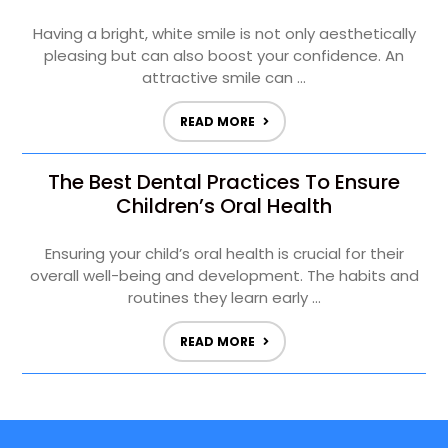
Having a bright, white smile is not only aesthetically
pleasing but can also boost your confidence. An
attractive smile can ...
READ MORE
The Best Dental Practices To Ensure
Children’s Oral Health
Ensuring your child’s oral health is crucial for their
overall well-being and development. The habits and
routines they learn early ...
READ MORE