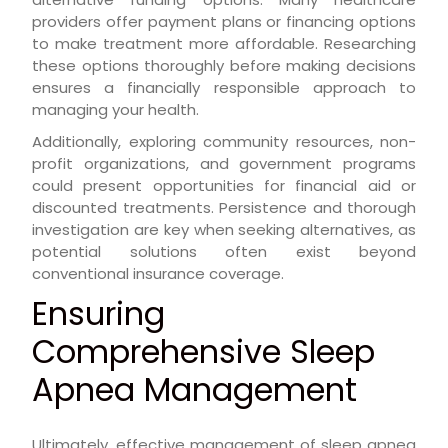
providers offer payment plans or financing options
to make treatment more affordable. Researching
these options thoroughly before making decisions
ensures a financially responsible approach to
managing your health.
Additionally, exploring community resources, non-
profit organizations, and government programs
could present opportunities for financial aid or
discounted treatments. Persistence and thorough
investigation are key when seeking alternatives, as
potential solutions often exist beyond
conventional insurance coverage.
Ensuring
Comprehensive Sleep
Apnea Management
Ultimately, effective management of sleep apnea