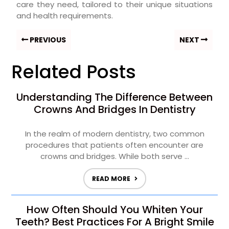
care they need, tailored to their unique situations
and health requirements.
PREVIOUS
NEXT
Related Posts
Understanding The Difference Between
Crowns And Bridges In Dentistry
In the realm of modern dentistry, two common
procedures that patients often encounter are
crowns and bridges. While both serve ...
READ MORE
How Often Should You Whiten Your
Teeth? Best Practices For A Bright Smile