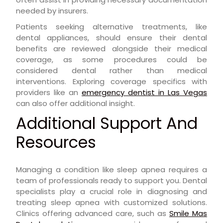
needed by insurers.
Patients seeking alternative treatments, like
dental appliances, should ensure their dental
benefits are reviewed alongside their medical
coverage, as some procedures could be
considered dental rather than medical
interventions. Exploring coverage specifics with
providers like an
emergency dentist in Las Vegas
can also offer additional insight.
Additional Support And
Resources
Managing a condition like sleep apnea requires a
team of professionals ready to support you. Dental
specialists play a crucial role in diagnosing and
treating sleep apnea with customized solutions.
Clinics offering advanced care, such as
Smile Mas