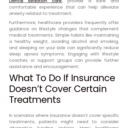
Dental sedation care
, provide a safe and
comfortable experience that can help alleviate
anxiety related to treatment.
Furthermore, healthcare providers frequently offer
guidance on lifestyle changes that complement
medical treatments. Simple habits like maintaining
a healthy weight, avoiding alcohol and smoking,
and sleeping on your side can significantly reduce
sleep apnea symptoms. Engaging with lifestyle
coaches or support groups can provide further
assistance and encouragement.
What To Do If Insurance
Doesn’t Cover Certain
Treatments
In scenarios where insurance doesn’t cover specific
treatments, patients might need to consider
alternative funding options. Many healthcare