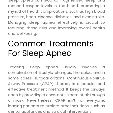
Sleep apnea can lead to fragmented sleep and
reduced oxygen levels in the blood, promoting a
myriad of health complications, such as high blood
pressure, heart disease, diabetes, and even stroke.
Managing sleep apnea effectively is crucial to
reducing these risks and improving overall health
and well-being.
Common Treatments
For Sleep Apnea
Treating sleep apnea usually involves a
combination of lifestyle changes, therapies, and in
some cases, surgical options. Continuous Positive
Airway Pressure (CPAP) therapy is a popular and
effective treatment method. It keeps the airways
open by providing a constant stream of air through
a mask. Nevertheless, CPAP isn’t for everyone,
leading patients to explore other solutions, such as
dental appliances and surgical interventions.