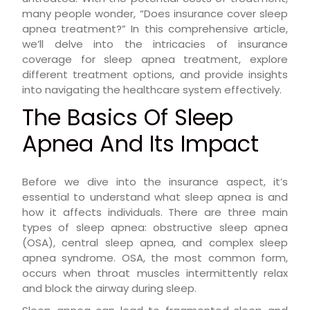
many people wonder, “Does insurance cover sleep
apnea treatment?” In this comprehensive article,
we’ll delve into the intricacies of insurance
coverage for sleep apnea treatment, explore
different treatment options, and provide insights
into navigating the healthcare system effectively.
The Basics Of Sleep
Apnea And Its Impact
Before we dive into the insurance aspect, it’s
essential to understand what sleep apnea is and
how it affects individuals. There are three main
types of sleep apnea: obstructive sleep apnea
(OSA), central sleep apnea, and complex sleep
apnea syndrome. OSA, the most common form,
occurs when throat muscles intermittently relax
and block the airway during sleep.