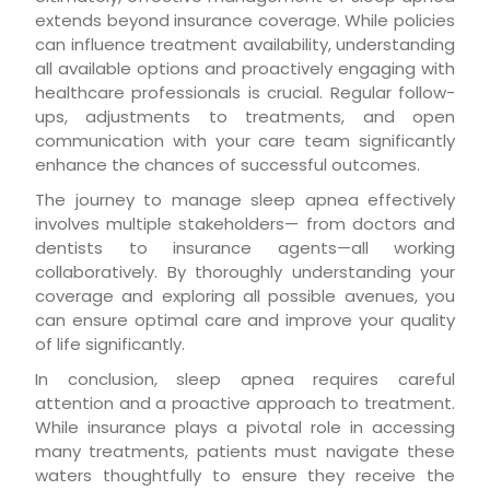
extends beyond insurance coverage. While policies
can influence treatment availability, understanding
all available options and proactively engaging with
healthcare professionals is crucial. Regular follow-
ups, adjustments to treatments, and open
communication with your care team significantly
enhance the chances of successful outcomes.
The journey to manage sleep apnea effectively
involves multiple stakeholders— from doctors and
dentists to insurance agents—all working
collaboratively. By thoroughly understanding your
coverage and exploring all possible avenues, you
can ensure optimal care and improve your quality
of life significantly.
In conclusion, sleep apnea requires careful
attention and a proactive approach to treatment.
While insurance plays a pivotal role in accessing
many treatments, patients must navigate these
waters thoughtfully to ensure they receive the