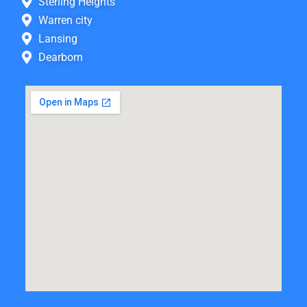
Sterling Heights
Warren city
Lansing
Dearborn