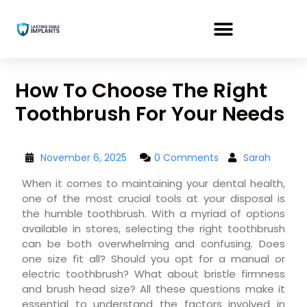
How To Choose The Right
Toothbrush For Your Needs
November 6, 2025
0 Comments
Sarah
When it comes to maintaining your dental health,
one of the most crucial tools at your disposal is
the humble toothbrush. With a myriad of options
available in stores, selecting the right toothbrush
can be both overwhelming and confusing. Does
one size fit all? Should you opt for a manual or
electric toothbrush? What about bristle firmness
and brush head size? All these questions make it
essential to understand the factors involved in