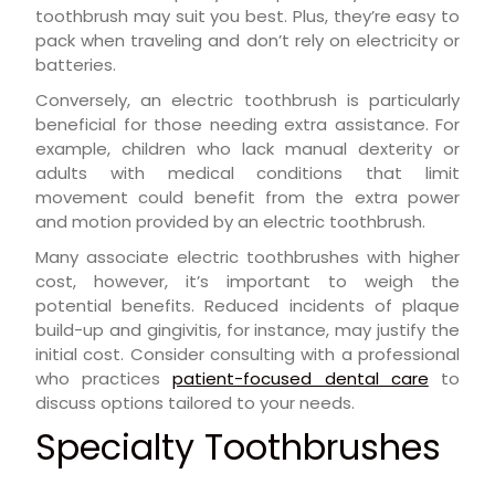
toothbrush may suit you best. Plus, they’re easy to
pack when traveling and don’t rely on electricity or
batteries.
Conversely, an electric toothbrush is particularly
beneficial for those needing extra assistance. For
example, children who lack manual dexterity or
adults with medical conditions that limit
movement could benefit from the extra power
and motion provided by an electric toothbrush.
Many associate electric toothbrushes with higher
cost, however, it’s important to weigh the
potential benefits. Reduced incidents of plaque
build-up and gingivitis, for instance, may justify the
initial cost. Consider consulting with a professional
who practices
patient-focused dental care
to
discuss options tailored to your needs.
Specialty Toothbrushes