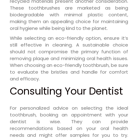
recycled materials present another consideration.
These toothbrushes are marketed as being
biodegradable with minimal plastic content,
making them an appealing choice for maintaining
oral hygiene while being kind to the planet.
While selecting an eco-friendly option, ensure it’s
still effective in cleaning. A sustainable choice
should not compromise the primary function of
removing plaque and minimizing oral health issues.
When choosing an eco-friendly toothbrush, be sure
to evaluate the bristles and handle for comfort
and efficacy.
Consulting Your Dentist
For personalized advice on selecting the ideal
toothbrush, booking an appointment with your
dentist is wise. They can provide
recommendations based on your oral health
needs and might offer samples for you to try.