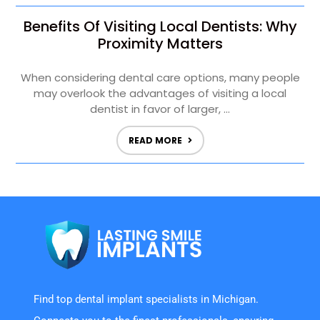
Benefits Of Visiting Local Dentists: Why
Proximity Matters
When considering dental care options, many people
may overlook the advantages of visiting a local
dentist in favor of larger, ...
READ MORE
Find top dental implant specialists in Michigan.