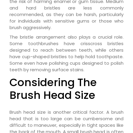
the risk of harming enamel or gum tissue. Medium
and hard bristles are less commonly
recommended, as they can be harsh, particularly
for individuals with sensitive gums or those who
brush aggressively.
The bristle arrangement also plays a crucial role.
Some toothbrushes have crisscross bristles
designed to reach between teeth, while others
have cup-shaped bristles to help hold toothpaste.
Some even have polishing cups designed to polish
teeth by removing surface stains.
Considering The
Brush Head Size
Brush head size is another critical factor. A brush
head that is too large can be cumbersome and
difficult to maneuver, especially in tight spaces like
the back of the mouth. A small brush head is often