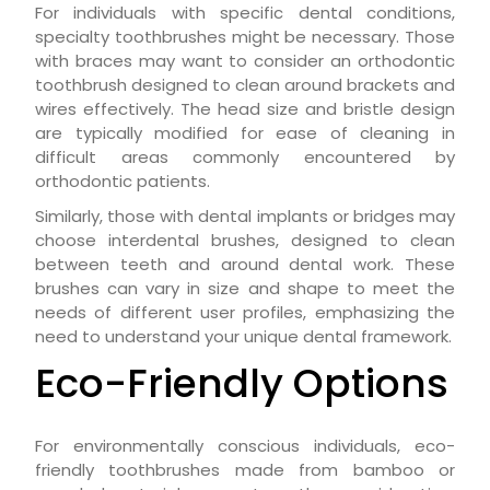
For individuals with specific dental conditions,
specialty toothbrushes might be necessary. Those
with braces may want to consider an orthodontic
toothbrush designed to clean around brackets and
wires effectively. The head size and bristle design
are typically modified for ease of cleaning in
difficult areas commonly encountered by
orthodontic patients.
Similarly, those with dental implants or bridges may
choose interdental brushes, designed to clean
between teeth and around dental work. These
brushes can vary in size and shape to meet the
needs of different user profiles, emphasizing the
need to understand your unique dental framework.
Eco-Friendly Options
For environmentally conscious individuals, eco-
friendly toothbrushes made from bamboo or