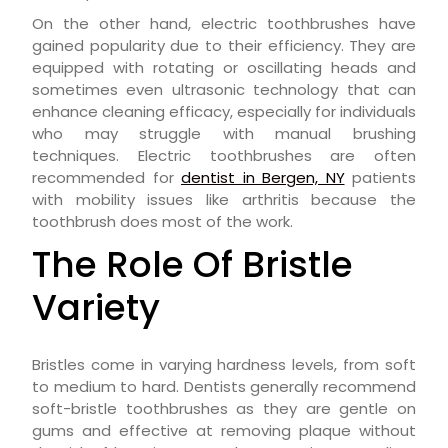
On the other hand, electric toothbrushes have
gained popularity due to their efficiency. They are
equipped with rotating or oscillating heads and
sometimes even ultrasonic technology that can
enhance cleaning efficacy, especially for individuals
who may struggle with manual brushing
techniques. Electric toothbrushes are often
recommended for
dentist in Bergen, NY
patients
with mobility issues like arthritis because the
toothbrush does most of the work.
The Role Of Bristle
Variety
Bristles come in varying hardness levels, from soft
to medium to hard. Dentists generally recommend
soft-bristle toothbrushes as they are gentle on
gums and effective at removing plaque without