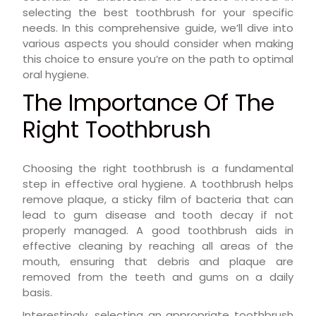
selecting the best toothbrush for your specific
needs. In this comprehensive guide, we’ll dive into
various aspects you should consider when making
this choice to ensure you’re on the path to optimal
oral hygiene.
The Importance Of The
Right Toothbrush
Choosing the right toothbrush is a fundamental
step in effective oral hygiene. A toothbrush helps
remove plaque, a sticky film of bacteria that can
lead to gum disease and tooth decay if not
properly managed. A good toothbrush aids in
effective cleaning by reaching all areas of the
mouth, ensuring that debris and plaque are
removed from the teeth and gums on a daily
basis.
Interestingly, selecting an appropriate toothbrush