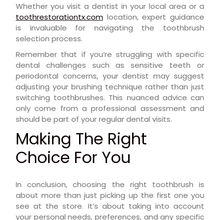
Whether you visit a dentist in your local area or a
toothrestorationtx.com
location, expert guidance
is invaluable for navigating the toothbrush
selection process.
Remember that if you’re struggling with specific
dental challenges such as sensitive teeth or
periodontal concerns, your dentist may suggest
adjusting your brushing technique rather than just
switching toothbrushes. This nuanced advice can
only come from a professional assessment and
should be part of your regular dental visits.
Making The Right
Choice For You
In conclusion, choosing the right toothbrush is
about more than just picking up the first one you
see at the store. It’s about taking into account
your personal needs, preferences, and any specific