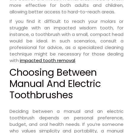
more effective for both adults and children,
allowing better access to hard-to-reach areas.
If you find it difficult to reach your molars or
struggle with an impacted wisdom tooth, for
instance, a toothbrush with a small, compact head
would be ideal. In such scenarios, consult a
professional for advice, as a specialized cleaning
technique might be necessary for those dealing
with
impacted tooth removal
.
Choosing Between
Manual And Electric
Toothbrushes
Deciding between a manual and an electric
toothbrush depends on personal preference,
budget, and oral health needs. If you’re someone
who values simplicity and portability, a manual