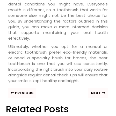
dental conditions you might have. Everyone’s
mouth is different, so a toothbrush that works for
someone else might not be the best choice for
you. By understanding the factors outlined in this
guide, you can make a more informed decision
that supports maintaining your oral health
effectively.
Ultimately, whether you opt for a manual or
electric toothbrush, prefer eco-friendly materials,
or need a specialty brush for braces, the best
toothbrush is one that you will use consistently.
Incorporating the right brush into your daily routine
alongside regular dental check-ups will ensure that
your smile is kept healthy and bright.
PREVIOUS
NEXT
Related Posts