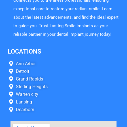
Connects you to the finest professionals, ensuring
exceptional care to restore your radiant smile. Learn
about the latest advancements, and find the ideal expert
to guide you. Trust Lasting Smile Implants as your
reliable partner in your dental implant journey today!
LOCATIONS
Ann Arbor
Detroit
Grand Rapids
Sterling Heights
Warren city
Lansing
Dearborn