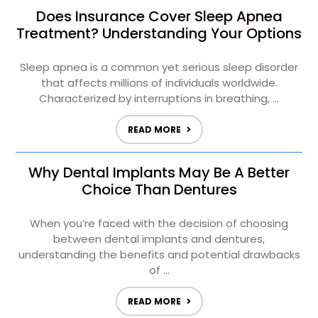
Does Insurance Cover Sleep Apnea
Treatment? Understanding Your Options
Sleep apnea is a common yet serious sleep disorder
that affects millions of individuals worldwide.
Characterized by interruptions in breathing, ...
READ MORE
Why Dental Implants May Be A Better
Choice Than Dentures
When you’re faced with the decision of choosing
between dental implants and dentures,
understanding the benefits and potential drawbacks
of ...
READ MORE