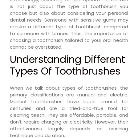
is not just about the type of toothbrush you
choose but also about considering your personal
dental needs. Someone with sensitive gums may
require a different type of toothbrush compared
to someone with braces. Thus, the importance of
choosing a toothbrush tailored to your oral health
cannot be overstated.
Understanding Different
Types Of Toothbrushes
When we talk about types of toothbrushes, the
primary classifications are manual and electric.
Manual toothbrushes have been around for
centuries and are a tried-and-true tool for
cleaning teeth. They are affordable, portable, and
don’t require charging or electricity. However, their
effectiveness largely depends on brushing
technique and duration.