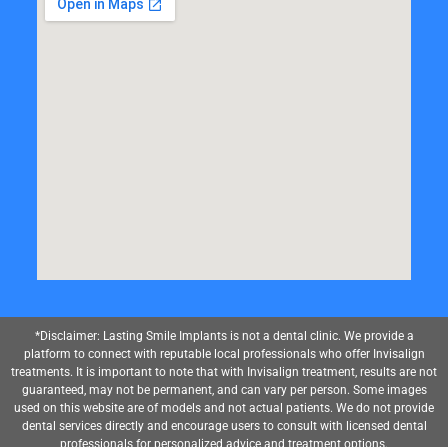
*Disclaimer: Lasting Smile Implants is not a dental clinic. We provide a
platform to connect with reputable local professionals who offer Invisalign
treatments. It is important to note that with Invisalign treatment, results are not
guaranteed, may not be permanent, and can vary per person. Some images
used on this website are of models and not actual patients. We do not provide
dental services directly and encourage users to consult with licensed dental
professionals for personalized advice and treatment options.