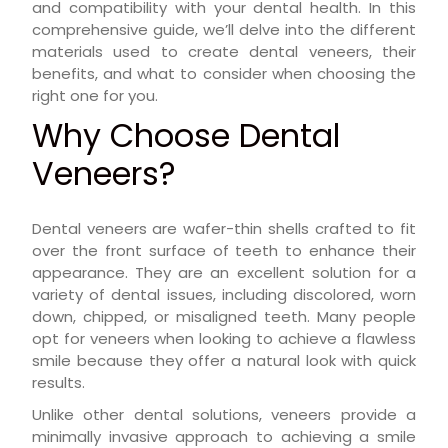
and compatibility with your dental health. In this
comprehensive guide, we’ll delve into the different
materials used to create dental veneers, their
benefits, and what to consider when choosing the
right one for you.
Why Choose Dental
Veneers?
Dental veneers are wafer-thin shells crafted to fit
over the front surface of teeth to enhance their
appearance. They are an excellent solution for a
variety of dental issues, including discolored, worn
down, chipped, or misaligned teeth. Many people
opt for veneers when looking to achieve a flawless
smile because they offer a natural look with quick
results.
Unlike other dental solutions, veneers provide a
minimally invasive approach to achieving a smile