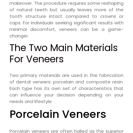
makeover. The procedure requires some reshaping
of natural teeth but usually leaves more of the
tooth structure intact compared to crowns or
caps. For individuals seeking significant results with
minimal discomfort, veneers can be a game-
changer.
The Two Main Materials
For Veneers
Two primary materials are used in the fabrication
of dental veneers: porcelain and composite resin.
Each type has its own set of characteristics that
can influence your decision depending on your
needs and lifestyle.
Porcelain Veneers
Porcelain veneers are often hailed as the superior