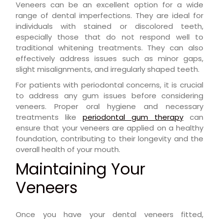
Veneers can be an excellent option for a wide
range of dental imperfections. They are ideal for
individuals with stained or discolored teeth,
especially those that do not respond well to
traditional whitening treatments. They can also
effectively address issues such as minor gaps,
slight misalignments, and irregularly shaped teeth.
For patients with periodontal concerns, it is crucial
to address any gum issues before considering
veneers. Proper oral hygiene and necessary
treatments like
periodontal gum therapy
can
ensure that your veneers are applied on a healthy
foundation, contributing to their longevity and the
overall health of your mouth.
Maintaining Your
Veneers
Once you have your dental veneers fitted,