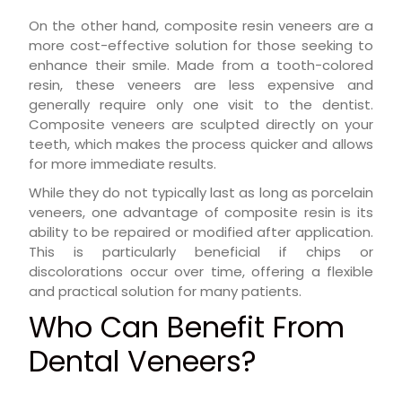
On the other hand, composite resin veneers are a
more cost-effective solution for those seeking to
enhance their smile. Made from a tooth-colored
resin, these veneers are less expensive and
generally require only one visit to the dentist.
Composite veneers are sculpted directly on your
teeth, which makes the process quicker and allows
for more immediate results.
While they do not typically last as long as porcelain
veneers, one advantage of composite resin is its
ability to be repaired or modified after application.
This is particularly beneficial if chips or
discolorations occur over time, offering a flexible
and practical solution for many patients.
Who Can Benefit From
Dental Veneers?