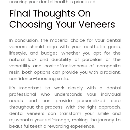
ensuring your dental health is prioritized.
Final Thoughts On
Choosing Your Veneers
In conclusion, the material choice for your dental
veneers should align with your aesthetic goals,
lifestyle, and budget. Whether you opt for the
natural look and durability of porcelain or the
versatility and cost-effectiveness of composite
resin, both options can provide you with a radiant,
confidence-boosting smile.
It’s important to work closely with a dental
professional who understands your individual
needs and can provide personalized care
throughout the process. With the right approach,
dental veneers can transform your smile and
rejuvenate your self-image, making the journey to
beautiful teeth a rewarding experience.