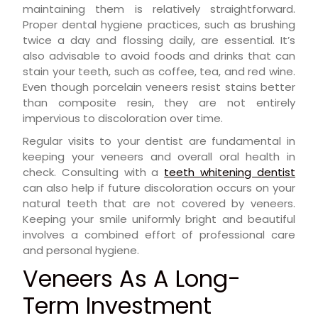
maintaining them is relatively straightforward.
Proper dental hygiene practices, such as brushing
twice a day and flossing daily, are essential. It’s
also advisable to avoid foods and drinks that can
stain your teeth, such as coffee, tea, and red wine.
Even though porcelain veneers resist stains better
than composite resin, they are not entirely
impervious to discoloration over time.
Regular visits to your dentist are fundamental in
keeping your veneers and overall oral health in
check. Consulting with a
teeth whitening dentist
can also help if future discoloration occurs on your
natural teeth that are not covered by veneers.
Keeping your smile uniformly bright and beautiful
involves a combined effort of professional care
and personal hygiene.
Veneers As A Long-
Term Investment