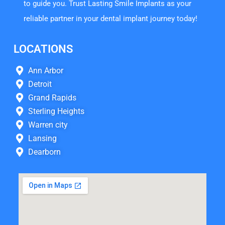
to guide you. Trust Lasting Smile Implants as your
reliable partner in your dental implant journey today!
LOCATIONS
Ann Arbor
Detroit
Grand Rapids
Sterling Heights
Warren city
Lansing
Dearborn