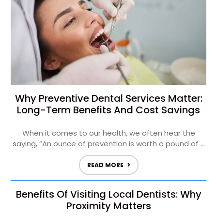
Why Preventive Dental Services Matter:
Long-Term Benefits And Cost Savings
When it comes to our health, we often hear the
saying, “An ounce of prevention is worth a pound of ...
READ MORE
Benefits Of Visiting Local Dentists: Why
Proximity Matters