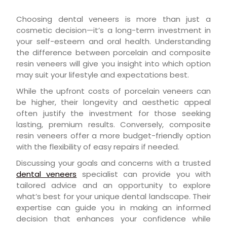
Choosing dental veneers is more than just a
cosmetic decision—it’s a long-term investment in
your self-esteem and oral health. Understanding
the difference between porcelain and composite
resin veneers will give you insight into which option
may suit your lifestyle and expectations best.
While the upfront costs of porcelain veneers can
be higher, their longevity and aesthetic appeal
often justify the investment for those seeking
lasting, premium results. Conversely, composite
resin veneers offer a more budget-friendly option
with the flexibility of easy repairs if needed.
Discussing your goals and concerns with a trusted
dental veneers
specialist can provide you with
tailored advice and an opportunity to explore
what’s best for your unique dental landscape. Their
expertise can guide you in making an informed
decision that enhances your confidence while