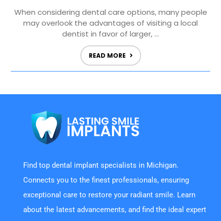
When considering dental care options, many people
may overlook the advantages of visiting a local
dentist in favor of larger, ...
READ MORE
Find top dental implant specialists in Michigan.
Connects you to the finest professionals, ensuring
exceptional care to restore your radiant smile. Learn
about the latest advancements, and find the ideal expert