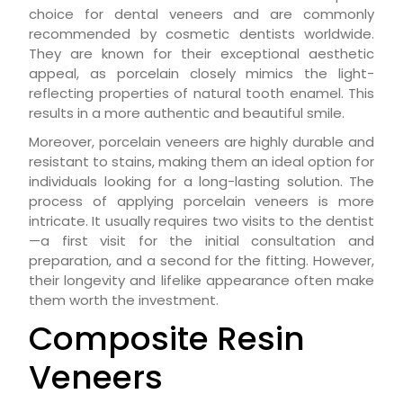
choice for dental veneers and are commonly
recommended by cosmetic dentists worldwide.
They are known for their exceptional aesthetic
appeal, as porcelain closely mimics the light-
reflecting properties of natural tooth enamel. This
results in a more authentic and beautiful smile.
Moreover, porcelain veneers are highly durable and
resistant to stains, making them an ideal option for
individuals looking for a long-lasting solution. The
process of applying porcelain veneers is more
intricate. It usually requires two visits to the dentist
—a first visit for the initial consultation and
preparation, and a second for the fitting. However,
their longevity and lifelike appearance often make
them worth the investment.
Composite Resin
Veneers