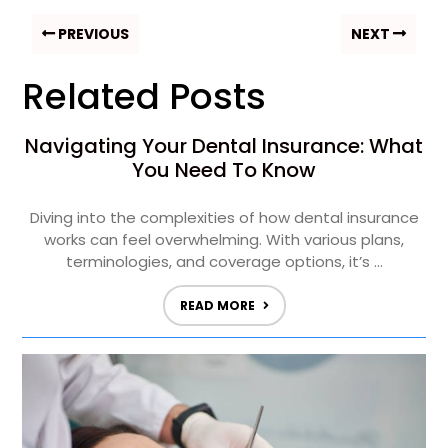
PREVIOUS
NEXT
Related Posts
Navigating Your Dental Insurance: What
You Need To Know
Diving into the complexities of how dental insurance
works can feel overwhelming. With various plans,
terminologies, and coverage options, it’s ...
READ MORE