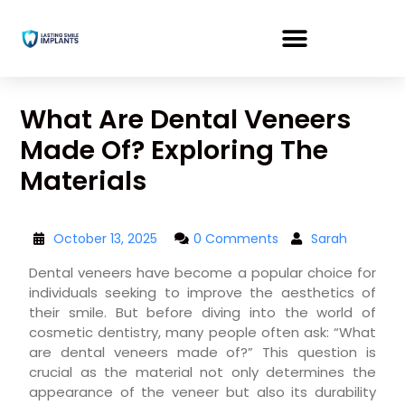
What Are Dental Veneers
Made Of? Exploring The
Materials
October 13, 2025
0 Comments
Sarah
Dental veneers have become a popular choice for
individuals seeking to improve the aesthetics of
their smile. But before diving into the world of
cosmetic dentistry, many people often ask: “What
are dental veneers made of?” This question is
crucial as the material not only determines the
appearance of the veneer but also its durability